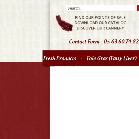
FIND OUR POINTS OF SALE
DOWNLOAD OUR CATALOG
DISCOVER OUR CANNERY
Contact Form
- 05 63 60 74 82
-
Fresh Products
Foie Gras (fatty Liver)