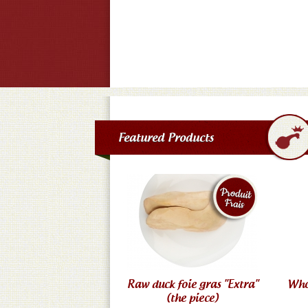
Featured Products
Raw duck foie gras "Extra"
Who
(the piece)