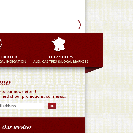
Mor
CHARTER
OUR SHOPS
AL INDICATION
ALBI, CASTRES & LOCAL MARKETS
tter
 to our newsletter !
rmed of our promotions, our news...
Our services