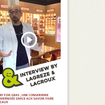
BY FOIE GRAS : UNE CONSERVERIE
DERNISÉE GRÂCE AUX SAVOIR-FAIRE
CAUX