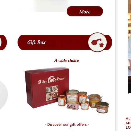
More
Gift Box
A
wide choice
AL
MO
- Discover our gift offers -
LO