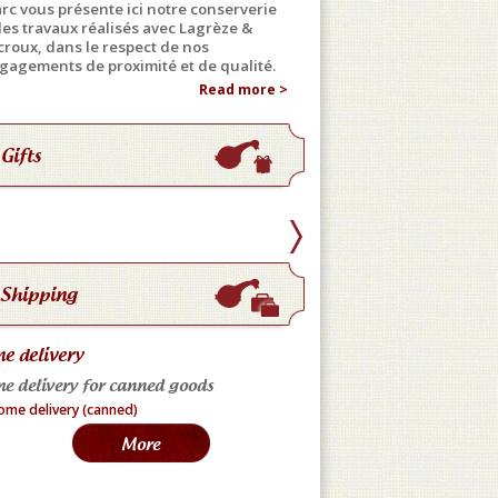
rc vous présente ici notre conserverie
 les travaux réalisés avec Lagrèze &
croux, dans le respect de nos
gagements de proximité et de qualité.
Read more >
Gifts
Shipping
e delivery
Home delivery (fresh)
e delivery for canned goods
(France only) * Preserva
minimum * Express deliv
More
hours * Fresh Liver: Dep