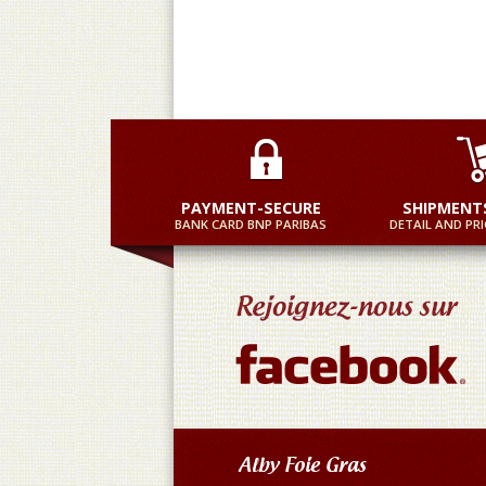
PAYMENT-SECURE
SHIPMENT
BANK CARD BNP PARIBAS
DETAIL AND PRI
Alby Foie Gras