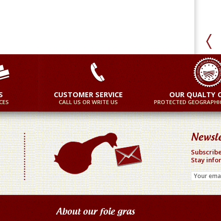
S
CUSTOMER SERVICE
OUR QUALTY 
CES
CALL US OR WRITE US
PROTECTED GEOGRAPHIC
Newsle
Subscribe
Stay info
About our foie gras