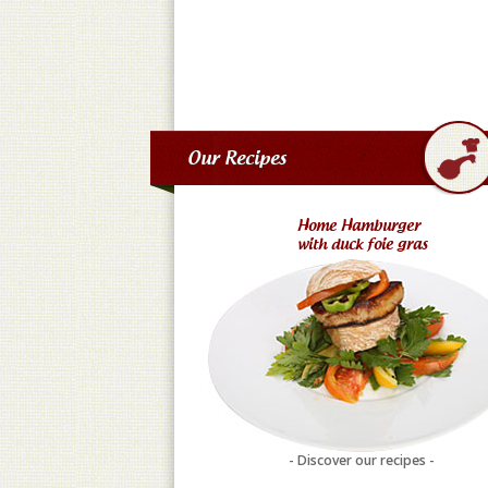
Our Recipes
Home Hamburger
with duck foie gras
- Discover our recipes -