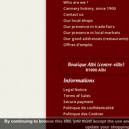
Who are we ?
Cannery history, since 1900
Contact us
Our local shops
Our presence in trade fairs
Our presence in local markets
Our good addresses (restaurants)
Offres d'emploi
Boutique Albi (centre-ville)
81000 Albi
Informations
Legal Notice
Terms of Sales
Secure payment
Politique de confidentialité
Politique des Cookies
Withdrawal form
By continuing to browse this site, you must accept the use and
update your shopping 