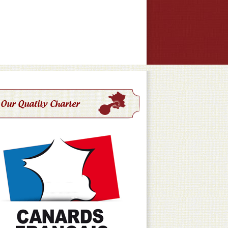
Our Quality Charter