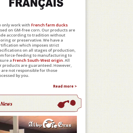
 only work with
French farm ducks
ised on GM-free corn. Our products are
de according to tradition without
loring or preservative. We have a
rtification which imposes strict
ecifications on all stages of production,
om force-feeding to manufacturing to
sure a
French South-West origin
. All
r products are guaranteed. However,
 are not responsible for those
ocessed by you.
Read more >
News