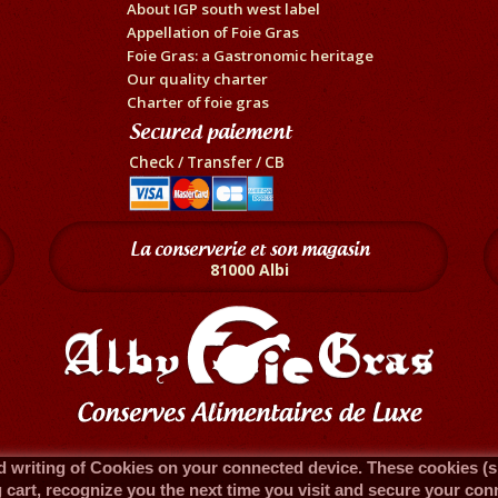
About IGP south west label
Appellation of Foie Gras
Foie Gras: a Gastronomic heritage
Our quality charter
Charter of foie gras
Secured paiement
Check / Transfer / CB
La conserverie et son magasin
81000 Albi
 writing of Cookies on your connected device. These cookies (sma
cart, recognize you the next time you visit and secure your con