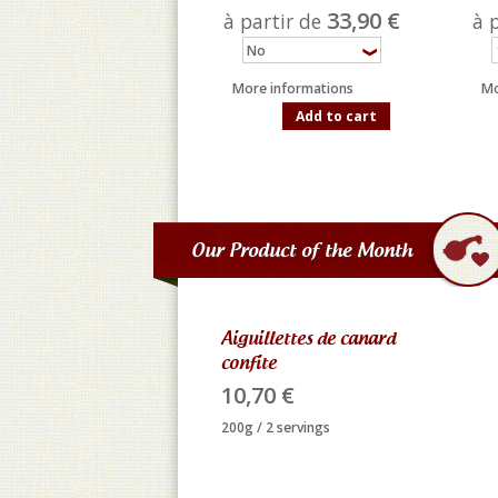
33,90 €
à partir de
à 
More informations
Mo
Add to cart
Our Product of the Month
Aiguillettes de canard
confite
10,70 €
200g / 2 servings