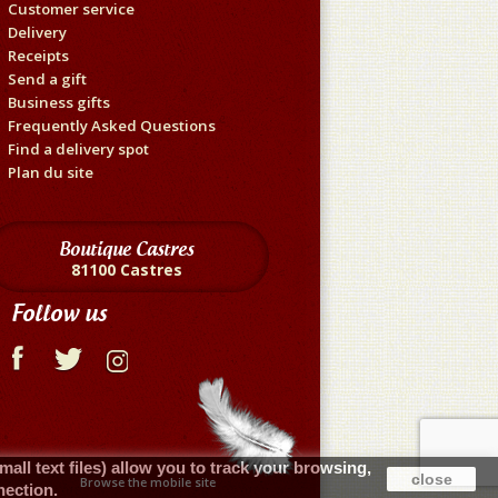
Customer service
Delivery
Receipts
Send a gift
Business gifts
Frequently Asked Questions
Find a delivery spot
Plan du site
Boutique Castres
81100 Castres
Follow us
ll text files) allow you to track your browsing,
close
Browse the mobile site
nection.