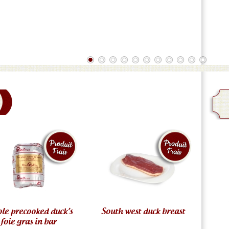
le precooked duck’s
South west duck breast
foie gras in bar