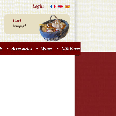
Login
Cart
(empty)
-
-
-
s
Accessories
Wines
Gift Boxes