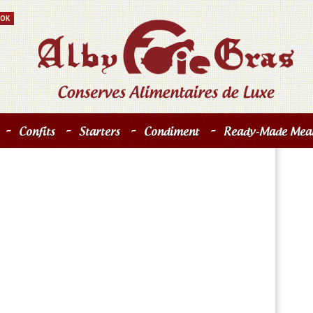
-
-
-
-
Confits
Starters
Condiment
Ready-Made Meal