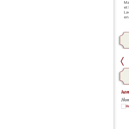
Ma
et
La
en
Pick-Up
hom
Canned product only
Hom
Practical and equally fast
More