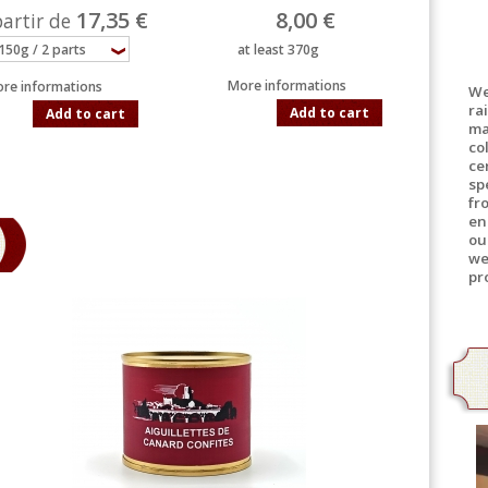
17,35 €
8,00 €
partir de
at least 370g
More informations
re informations
We
ra
Add to cart
Add to cart
ma
co
ce
sp
fr
en
ou
we
pr