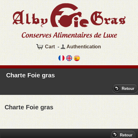
Cart
-
Authentication
Charte Foie gras
Retour
Charte Foie gras
Retour