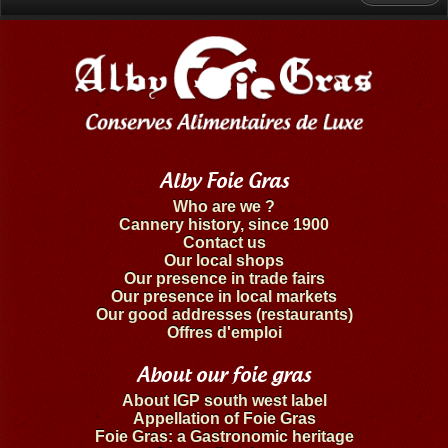
Alby Foie Gras
Who are we ?
Cannery history, since 1900
Contact us
Our local shops
Our presence in trade fairs
Our presence in local markets
Our good addresses (restaurants)
Offres d'emploi
About our foie gras
About IGP south west label
Appellation of Foie Gras
Foie Gras: a Gastronomic heritage