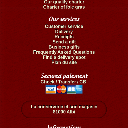
Our quality charter
Charter of foie gras
Our services
Customer service
Delivery
Receipts
Send a gift
Business gifts
Frequently Asked Questions
Find a delivery spot
Plan du site
Secured paiement
Check / Transfer / CB
La conserverie et son magasin
81000 Albi
Informations