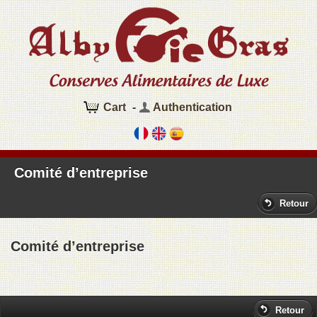
Cart
-
Authentication
Comité d’entreprise
Retour
Comité d’entreprise
Retour