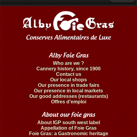
Alby Foie Gras
Who are we ?
Cannery history, since 1900
Contact us
Our local shops
Our presence in trade fairs
Our presence in local markets
Our good addresses (restaurants)
Offres d'emploi
About our foie gras
About IGP south west label
Appellation of Foie Gras
Foie Gras: a Gastronomic heritage