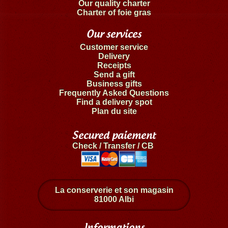
Our quality charter
Charter of foie gras
Our services
Customer service
Delivery
Receipts
Send a gift
Business gifts
Frequently Asked Questions
Find a delivery spot
Plan du site
Secured paiement
Check / Transfer / CB
La conserverie et son magasin
81000 Albi
Informations