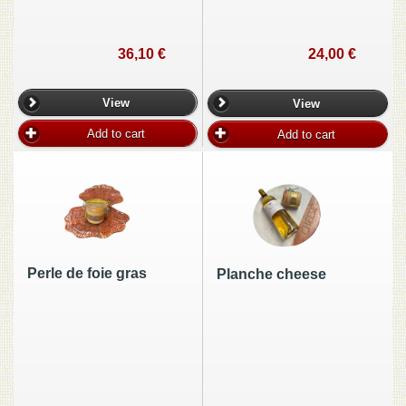
36,10 €
24,00 €
View
View
Add to cart
Add to cart
Perle de foie gras
Planche cheese