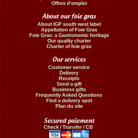
Offres d'emploi
About our foie gras
About IGP south west label
Appellation of Foie Gras
Foie Gras: a Gastronomic heritage
Our quality charter
Charter of foie gras
Our services
Customer service
Delivery
Receipts
Send a gift
Business gifts
Frequently Asked Questions
Find a delivery spot
Plan du site
Secured paiement
Check / Transfer / CB