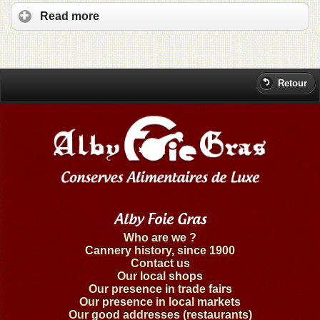
Read more
Retour
Alby Foie Gras
Who are we ?
Cannery history, since 1900
Contact us
Our local shops
Our presence in trade fairs
Our presence in local markets
Our good addresses (restaurants)