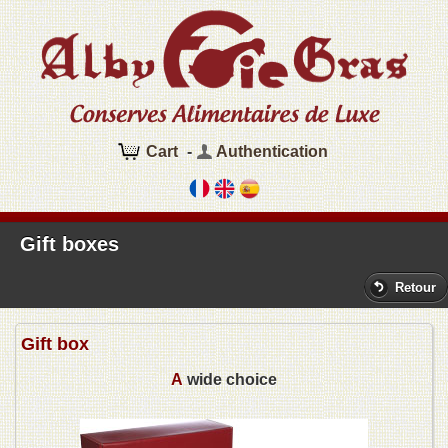
Cart
-
Authentication
Gift boxes
Retour
Gift box
A
wide choice