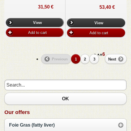
31,50 €
53,40 €
View
View
Add to cart
Add to cart
...
6
Previous
1
2
3
Next
OK
Our offers
Foie Gras (fatty liver)