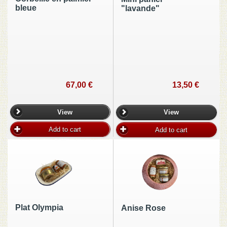
bleue
"lavande"
67,00 €
13,50 €
View
View
Add to cart
Add to cart
Plat Olympia
Anise Rose