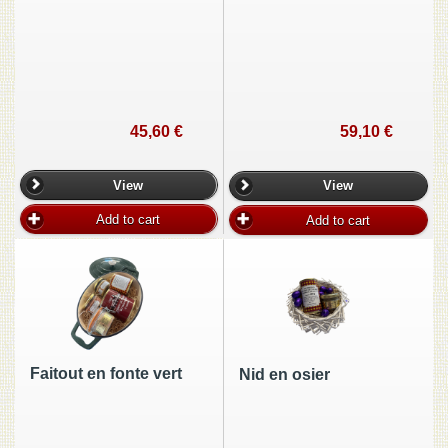
45,60 €
59,10 €
View
View
Add to cart
Add to cart
Faitout en fonte vert
Nid en osier