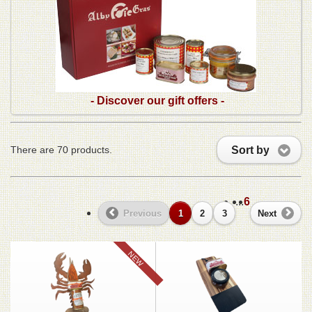
- Discover our gift offers -
Sort by
There are 70 products.
...
6
Previous
1
2
3
Next
NEW