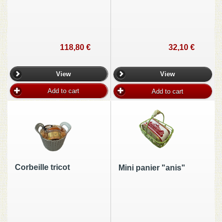
118,80 €
32,10 €
View
View
Add to cart
Add to cart
Corbeille tricot
Mini panier "anis"