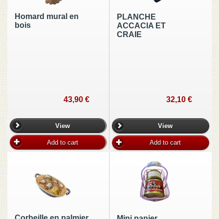
Homard mural en
PLANCHE
bois
ACCACIA ET
CRAIE
43,90 €
32,10 €
View
View
Add to cart
Add to cart
Corbeille en palmier
Mini panier