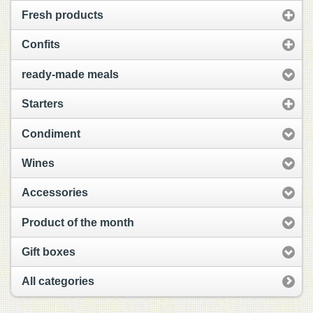
Fresh products
Confits
ready-made meals
Starters
Condiment
Wines
Accessories
Product of the month
Gift boxes
All categories