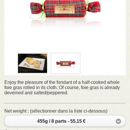
Enjoy the pleasure of the fondant of a half-cooked whole
foie gras rolled in its cloth. Of course, foie gras is already
deveined and salted/peppered.
Net weight : (sélectionner dans la liste ci-dessous)
455g / 8 parts - 55,15 €