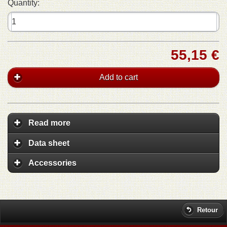
Quantity:
55,15 €
Add to cart
Read more
Data sheet
Accessories
Retour