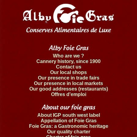
Alby Foie Gras
Who are we ?
Cannery history, since 1900
Contact us
Our local shops
Our presence in trade fairs
Our presence in local markets
Our good addresses (restaurants)
Offres d'emploi
About our foie gras
About IGP south west label
Appellation of Foie Gras
Foie Gras: a Gastronomic heritage
Our quality charter