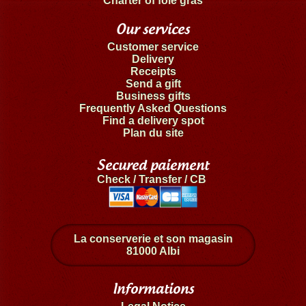
Charter of foie gras
Our services
Customer service
Delivery
Receipts
Send a gift
Business gifts
Frequently Asked Questions
Find a delivery spot
Plan du site
Secured paiement
Check / Transfer / CB
La conserverie et son magasin
81000 Albi
Informations