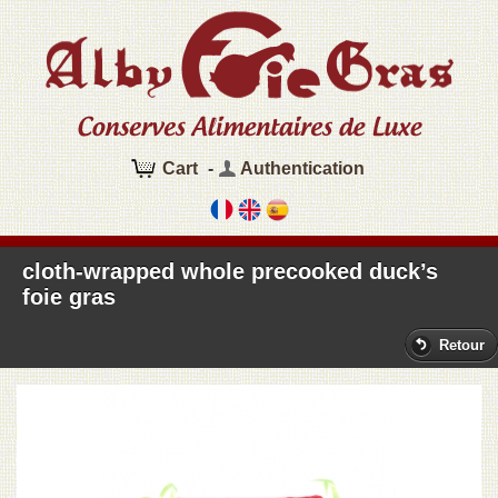
Cart
-
Authentication
cloth-wrapped whole precooked duck’s
foie gras
Retour