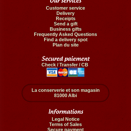
Our services
Customer service
Delivery
Receipts
Send a gift
Business gifts
Frequently Asked Questions
Find a delivery spot
Plan du site
Secured paiement
Check / Transfer / CB
La conserverie et son magasin
81000 Albi
Informations
Legal Notice
Terms of Sales
Secure payment