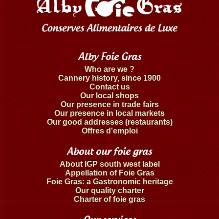
Alby Foie Gras
Who are we ?
Cannery history, since 1900
Contact us
Our local shops
Our presence in trade fairs
Our presence in local markets
Our good addresses (restaurants)
Offres d'emploi
About our foie gras
About IGP south west label
Appellation of Foie Gras
Foie Gras: a Gastronomic heritage
Our quality charter
Charter of foie gras