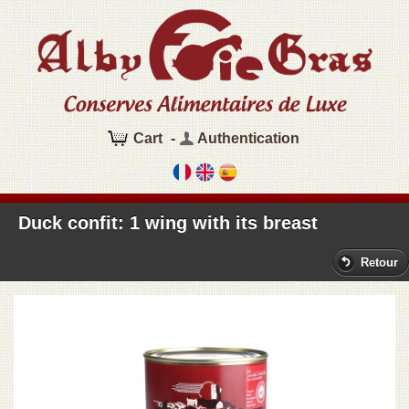
Cart
-
Authentication
Duck confit: 1 wing with its breast
Retour