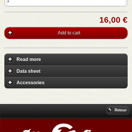
16,00 €
Add to cart
Read more
Data sheet
Accessories
Retour