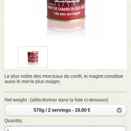
Le plus noble des morceaux du confit, le magret constitue
aussi le met le plus maigre.
Net weight : (sélectionner dans la liste ci-dessous)
570g / 2 servings - 16,00 €
Quantity: