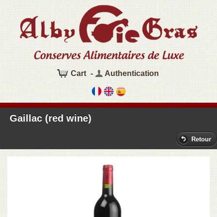
Cart
-
Authentication
Gaillac (red wine)
Retour