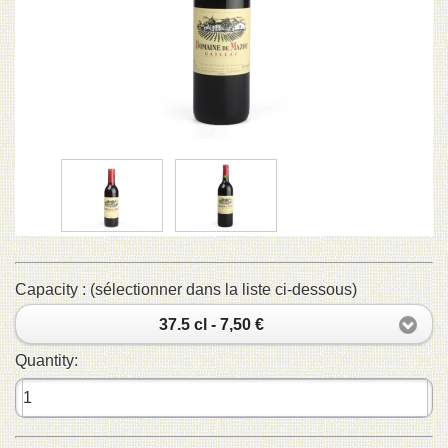
Capacity : (sélectionner dans la liste ci-dessous)
37.5 cl - 7,50 €
Quantity: