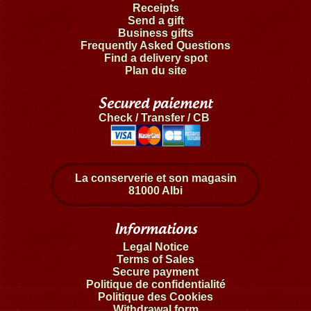
Receipts
Send a gift
Business gifts
Frequently Asked Questions
Find a delivery spot
Plan du site
Secured paiement
Check / Transfer / CB
La conserverie et son magasin
81000 Albi
Informations
Legal Notice
Terms of Sales
Secure payment
Politique de confidentialité
Politique des Cookies
Withdrawal form