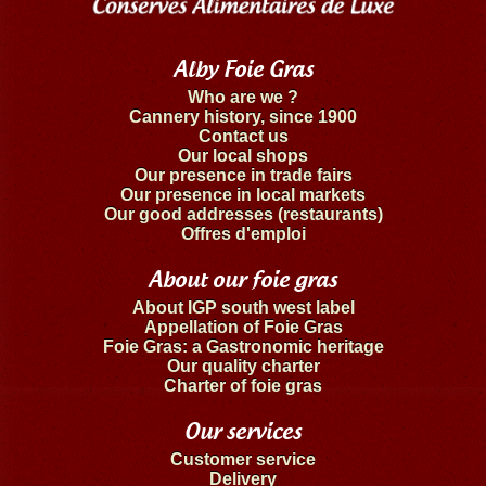
Alby Foie Gras
Who are we ?
Cannery history, since 1900
Contact us
Our local shops
Our presence in trade fairs
Our presence in local markets
Our good addresses (restaurants)
Offres d'emploi
About our foie gras
About IGP south west label
Appellation of Foie Gras
Foie Gras: a Gastronomic heritage
Our quality charter
Charter of foie gras
Our services
Customer service
Delivery