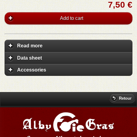
7,50 €
Add to cart
Read more
Data sheet
Accessories
Retour