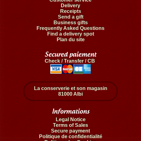
Delivery
Receipts
Send a gift
Business gifts
Frequently Asked Questions
Find a delivery spot
Plan du site
Secured paiement
Check / Transfer / CB
La conserverie et son magasin
81000 Albi
Informations
Legal Notice
Terms of Sales
Secure payment
Politique de confidentialité