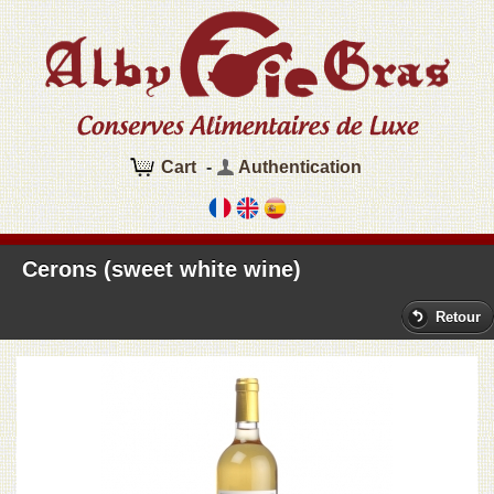
Cart
-
Authentication
Cerons (sweet white wine)
Retour