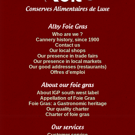
Alby Foie Gras
Who are we ?
Cannery history, since 1900
Contact us
Our local shops
Our presence in trade fairs
Our presence in local markets
Our good addresses (restaurants)
Offres d'emploi
About our foie gras
About IGP south west label
Appellation of Foie Gras
Foie Gras: a Gastronomic heritage
Our quality charter
Charter of foie gras
Our services
Customer service