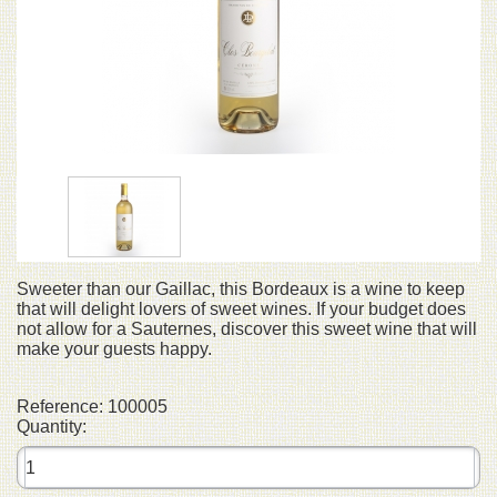
Sweeter than our Gaillac, this Bordeaux is a wine to keep
that will delight lovers of sweet wines. If your budget does
not allow for a Sauternes, discover this sweet wine that will
make your guests happy.
Reference:
100005
Quantity: