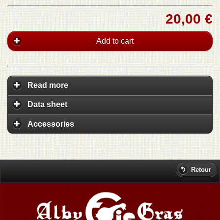
20,00 €
Add to cart
Read more
Data sheet
Accessories
Retour