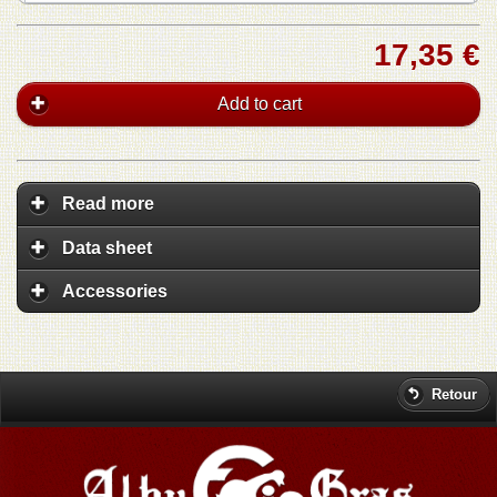
17,35 €
Add to cart
Read more
Data sheet
Accessories
Retour