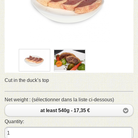
Cut in the duck’s top
Net weight : (sélectionner dans la liste ci-dessous)
at least 540g - 17,35 €
Quantity: