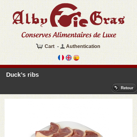
Cart
-
Authentication
Duck’s ribs
Retour