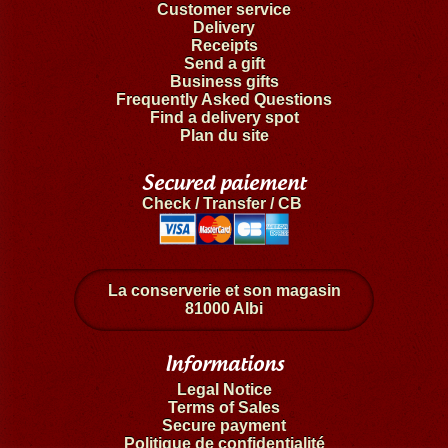
Customer service
Delivery
Receipts
Send a gift
Business gifts
Frequently Asked Questions
Find a delivery spot
Plan du site
Secured paiement
Check / Transfer / CB
La conserverie et son magasin
81000 Albi
Informations
Legal Notice
Terms of Sales
Secure payment
Politique de confidentialité