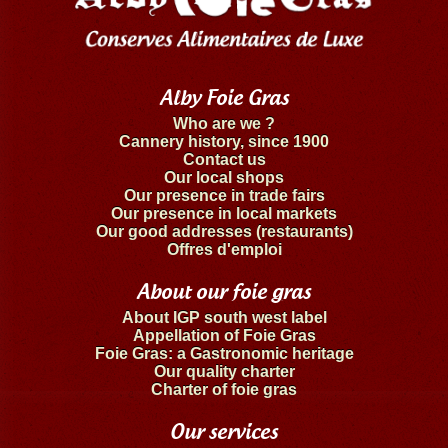
Alby Foie Gras
Who are we ?
Cannery history, since 1900
Contact us
Our local shops
Our presence in trade fairs
Our presence in local markets
Our good addresses (restaurants)
Offres d'emploi
About our foie gras
About IGP south west label
Appellation of Foie Gras
Foie Gras: a Gastronomic heritage
Our quality charter
Charter of foie gras
Our services