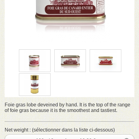
Foie gras lobe deveined by hand. It is the top of the range
of foie gras because it is the smoothest and tastiest.
Net weight : (sélectionner dans la liste ci-dessous)