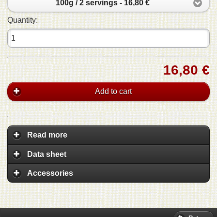
100g / 2 servings - 16,80 €
Quantity:
16,80 €
Add to cart
Read more
Data sheet
Accessories