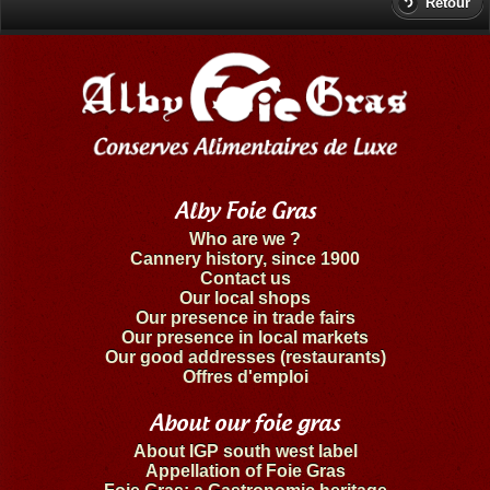
Retour
Alby Foie Gras
Who are we ?
Cannery history, since 1900
Contact us
Our local shops
Our presence in trade fairs
Our presence in local markets
Our good addresses (restaurants)
Offres d'emploi
About our foie gras
About IGP south west label
Appellation of Foie Gras