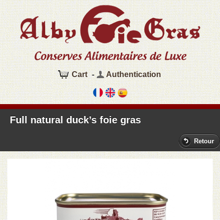
Cart
-
Authentication
Full natural duck’s foie gras
Retour