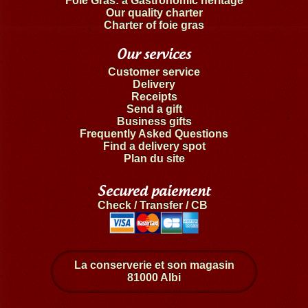
Foie Gras: a Gastronomic heritage
Our quality charter
Charter of foie gras
Our services
Customer service
Delivery
Receipts
Send a gift
Business gifts
Frequently Asked Questions
Find a delivery spot
Plan du site
Secured paiement
Check / Transfer / CB
La conserverie et son magasin
81000 Albi