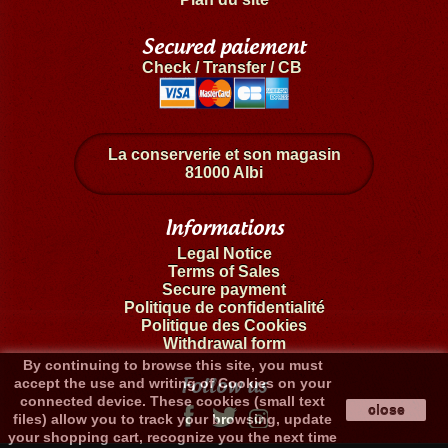
Secured paiement
Check / Transfer / CB
La conserverie et son magasin
81000 Albi
Informations
Legal Notice
Terms of Sales
Secure payment
Politique de confidentialité
Politique des Cookies
Withdrawal form
By continuing to browse this site, you must
Follow us
accept the use and writing of Cookies on your
connected device. These cookies (small text
close
files) allow you to track your browsing, update
your shopping cart, recognize you the next time