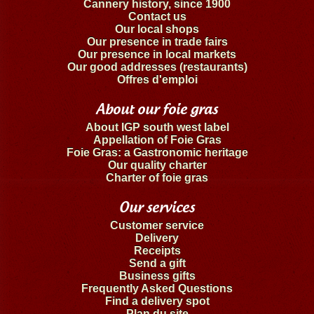
Cannery history, since 1900
Contact us
Our local shops
Our presence in trade fairs
Our presence in local markets
Our good addresses (restaurants)
Offres d'emploi
About our foie gras
About IGP south west label
Appellation of Foie Gras
Foie Gras: a Gastronomic heritage
Our quality charter
Charter of foie gras
Our services
Customer service
Delivery
Receipts
Send a gift
Business gifts
Frequently Asked Questions
Find a delivery spot
Plan du site