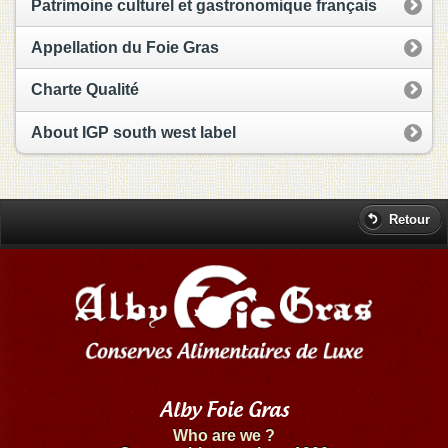
Patrimoine culturel et gastronomique français
Appellation du Foie Gras
Charte Qualité
About IGP south west label
Retour
Alby Foie Gras
Who are we ?