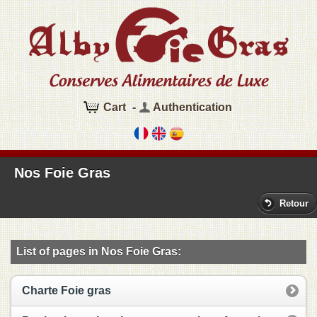
Cart
-
Authentication
Nos Foie Gras
Retour
List of pages in Nos Foie Gras:
Charte Foie gras