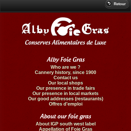
Retour
Alby Foie Gras
Who are we ?
Cannery history, since 1900
Contact us
Our local shops
Our presence in trade fairs
Our presence in local markets
Our good addresses (restaurants)
Offres d'emploi
About our foie gras
About IGP south west label
Appellation of Foie Gras