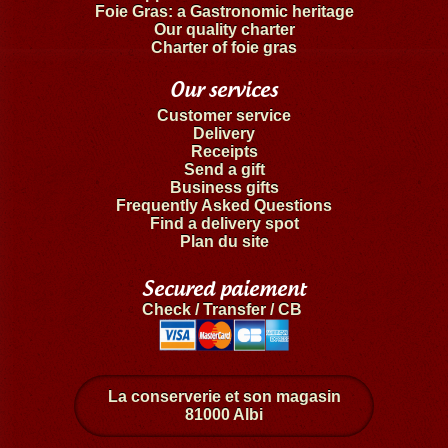
Foie Gras: a Gastronomic heritage
Our quality charter
Charter of foie gras
Our services
Customer service
Delivery
Receipts
Send a gift
Business gifts
Frequently Asked Questions
Find a delivery spot
Plan du site
Secured paiement
Check / Transfer / CB
La conserverie et son magasin
81000 Albi