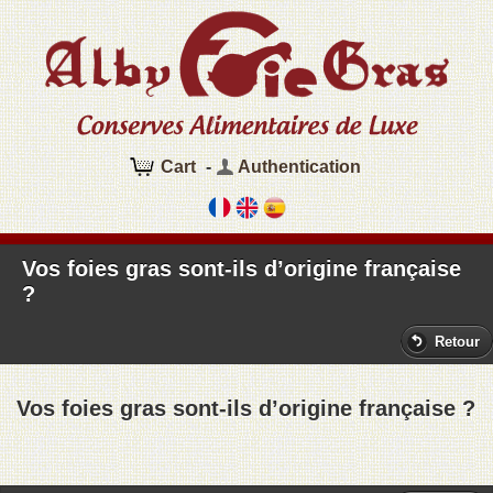
Cart
-
Authentication
Vos foies gras sont-ils d’origine française
?
Retour
Vos foies gras sont-ils d’origine française ?