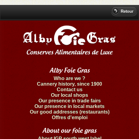
Retour
Alby Foie Gras
Who are we ?
Cannery history, since 1900
Contact us
Our local shops
Our presence in trade fairs
Our presence in local markets
Our good addresses (restaurants)
Offres d'emploi
About our foie gras
About IGP south west label