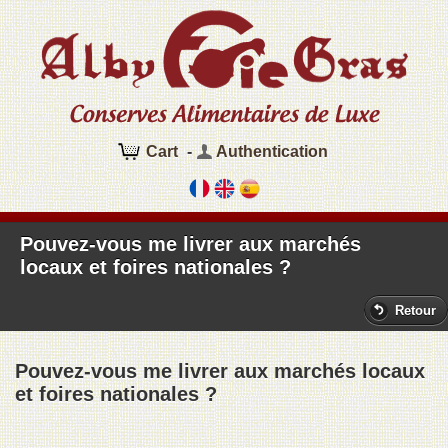
Cart
-
Authentication
Pouvez-vous me livrer aux marchés
locaux et foires nationales ?
Retour
Pouvez-vous me livrer aux marchés locaux
et foires nationales ?