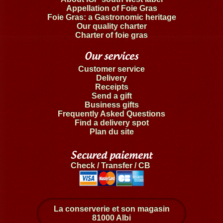
Appellation of Foie Gras
Foie Gras: a Gastronomic heritage
Our quality charter
Charter of foie gras
Our services
Customer service
Delivery
Receipts
Send a gift
Business gifts
Frequently Asked Questions
Find a delivery spot
Plan du site
Secured paiement
Check / Transfer / CB
La conserverie et son magasin
81000 Albi