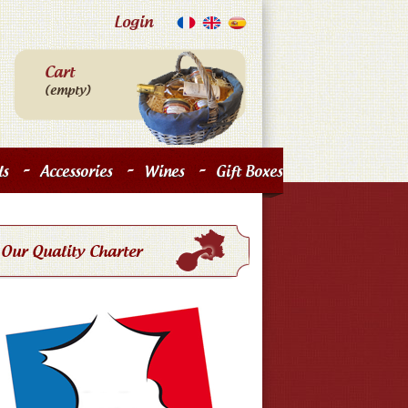
Login
Cart
(empty)
-
-
-
s
Accessories
Wines
Gift Boxes
Our Quality Charter