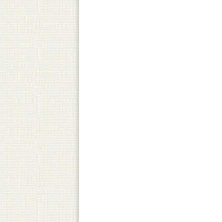
Pick-Up
Canned product only