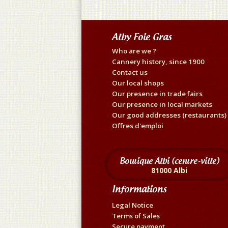
Alby Foie Gras
Who are we ?
Cannery history, since 1900
Contact us
Our local shops
Our presence in trade fairs
Our presence in local markets
Our good addresses (restaurants)
Offres d'emploi
Boutique Albi (centre-ville)
81000 Albi
Informations
Legal Notice
Terms of Sales
Secure payment