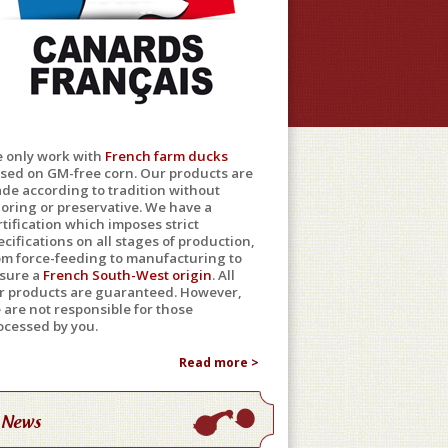
 only work with
French farm ducks
ised on GM-free corn. Our products are
de according to tradition without
loring or preservative. We have a
rtification which imposes strict
ecifications on all stages of production,
om force-feeding to manufacturing to
sure a
French South-West origin
. All
r products are guaranteed. However,
 are not responsible for those
ocessed by you.
Read more >
News