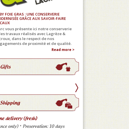
BY FOIE GRAS : UNE CONSERVERIE
DERNISÉE GRÂCE AUX SAVOIR-FAIRE
CAUX
rc vous présente ici notre conserverie
 les travaux réalisés avec Lagrèze &
croux, dans le respect de nos
gagements de proximité et de qualité.
Read more >
Gifts
Shipping
e delivery (fresh)
Store pickup
nce only) * Preservation: 10 days
Come meet us: No shippi