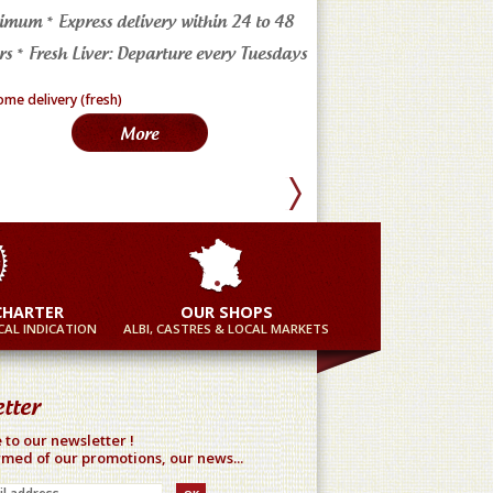
imum * Express delivery within 24 to 48
4 markets in the Tarn * a
s * Fresh Liver: Departure every Tuesdays
in France
More
Mor
CHARTER
OUR SHOPS
AL INDICATION
ALBI, CASTRES & LOCAL MARKETS
tter
 to our newsletter !
rmed of our promotions, our news...