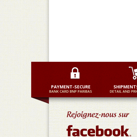
Practical and equally fast
M
PAYMENT-SECURE
SHIPMENT
BANK CARD BNP PARIBAS
DETAIL AND PRI