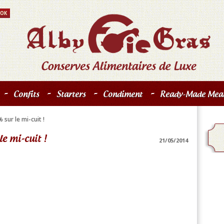
-
-
-
-
Confits
Starters
Condiment
Ready-Made Meal
sur le mi-cuit !
e mi-cuit !
21/05/2014