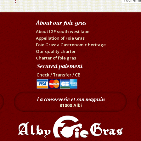
About our foie gras
About IGP south west label
Appellation of Foie Gras
Foie Gras: a Gastronomic heritage
Our quality charter
Charter of foie gras
Secured paiement
Check / Transfer / CB
La conserverie et son magasin
81000 Albi