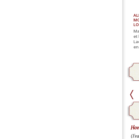
AL
MO
LO
Ma
et
La
en
home delivery
Hom
Home delivery for canned goods
(Fra