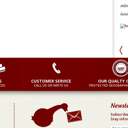
min
ore
More
hour
S
CUSTOMER SERVICE
OUR QUALTY 
CES
CALL US OR WRITE US
PROTECTED GEOGRAPHIC
Newsle
Subscribe
Stay info