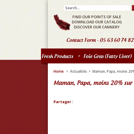
FIND OUR POINTS OF SALE
DOWNLOAD OUR CATALOG
DISCOVER OUR CANNERY
Contact Form
- 05 63 60 74 82
-
Fresh Products
Foie Gras (fatty Liver)
Home
>
Actualités
>
Maman, Papa, moins 20% 
Maman, Papa, moins 20% sur l
Partager :