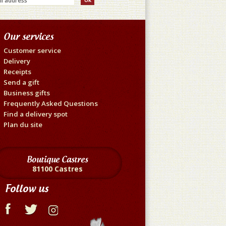
Our services
Customer service
Delivery
Receipts
Send a gift
Business gifts
Frequently Asked Questions
Find a delivery spot
Plan du site
Boutique Castres
81100 Castres
Follow us