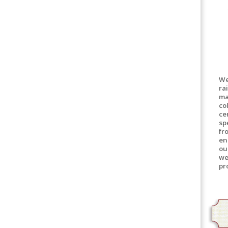
We
ra
ma
co
ce
sp
fr
en
ou
we
pr