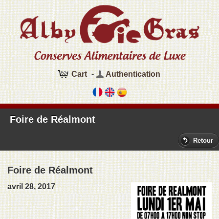
Cart
-
Authentication
Foire de Réalmont
Retour
Foire de Réalmont
avril 28, 2017