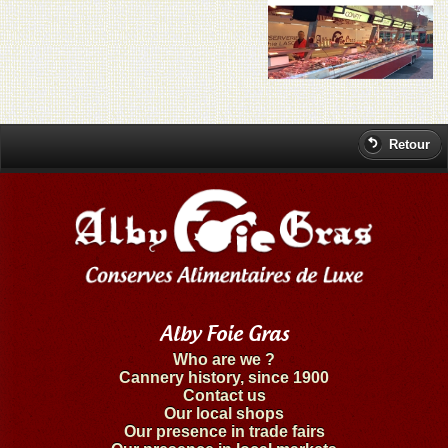
Retour
Alby Foie Gras
Who are we ?
Cannery history, since 1900
Contact us
Our local shops
Our presence in trade fairs