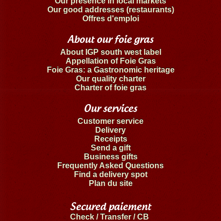
Our presence in local markets
Our good addresses (restaurants)
Offres d'emploi
About our foie gras
About IGP south west label
Appellation of Foie Gras
Foie Gras: a Gastronomic heritage
Our quality charter
Charter of foie gras
Our services
Customer service
Delivery
Receipts
Send a gift
Business gifts
Frequently Asked Questions
Find a delivery spot
Plan du site
Secured paiement
Check / Transfer / CB