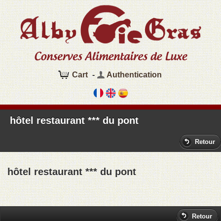
Cart
-
Authentication
hôtel restaurant *** du pont
Retour
hôtel restaurant *** du pont
Retour