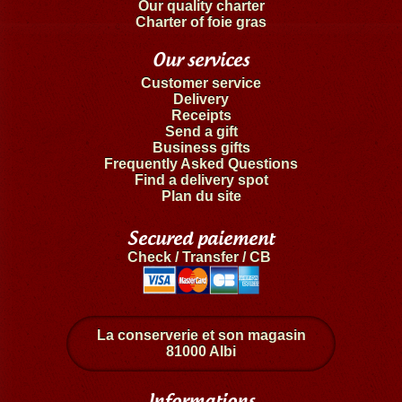
Our quality charter
Charter of foie gras
Our services
Customer service
Delivery
Receipts
Send a gift
Business gifts
Frequently Asked Questions
Find a delivery spot
Plan du site
Secured paiement
Check / Transfer / CB
La conserverie et son magasin
81000 Albi
Informations