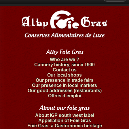
Alby Foie Gras
Who are we ?
Cannery history, since 1900
Contact us
Our local shops
Our presence in trade fairs
Our presence in local markets
Our good addresses (restaurants)
Offres d'emploi
About our foie gras
About IGP south west label
Appellation of Foie Gras
Foie Gras: a Gastronomic heritage