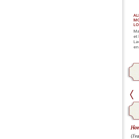
AL
MO
LO
Ma
et
La
en
home delivery
Hom
Home delivery for canned goods
(Fra