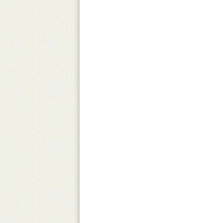
Pick-Up
Canned product only