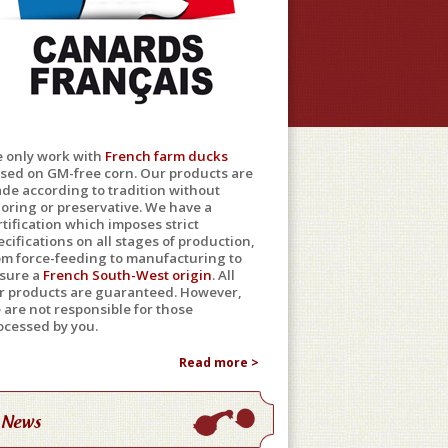
 only work with
French farm ducks
ised on GM-free corn. Our products are
de according to tradition without
loring or preservative. We have a
rtification which imposes strict
ecifications on all stages of production,
om force-feeding to manufacturing to
sure a
French South-West origin
. All
r products are guaranteed. However,
 are not responsible for those
ocessed by you.
Read more >
News