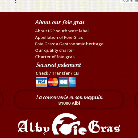
About our foie gras
About IGP south west label
Appellation of Foie Gras
Foie Gras: a Gastronomic heritage
Our quality charter
Charter of foie gras
Secured paiement
Check / Transfer / CB
La conserverie et son magasin
81000 Albi