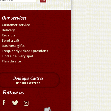
Our services
Customer service
Delivery
Receipts
Send a gift
Business gifts
Frequently Asked Questions
Find a delivery spot
Plan du site
Boutique Castres
81100 Castres
Follow us