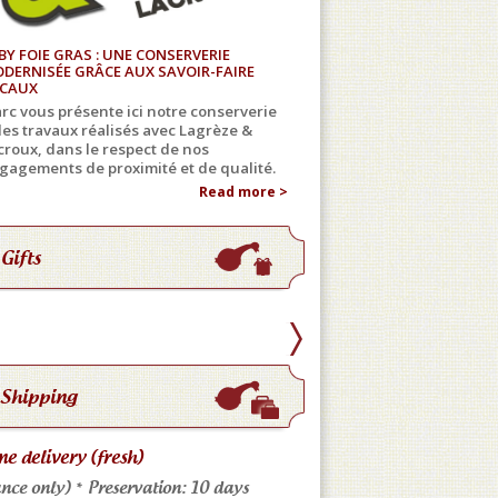
BY FOIE GRAS : UNE CONSERVERIE
DERNISÉE GRÂCE AUX SAVOIR-FAIRE
CAUX
rc vous présente ici notre conserverie
 les travaux réalisés avec Lagrèze &
croux, dans le respect de nos
gagements de proximité et de qualité.
Read more >
Gifts
Shipping
e delivery (fresh)
Store pickup
nce only) * Preservation: 10 days
Come meet us: No shippi