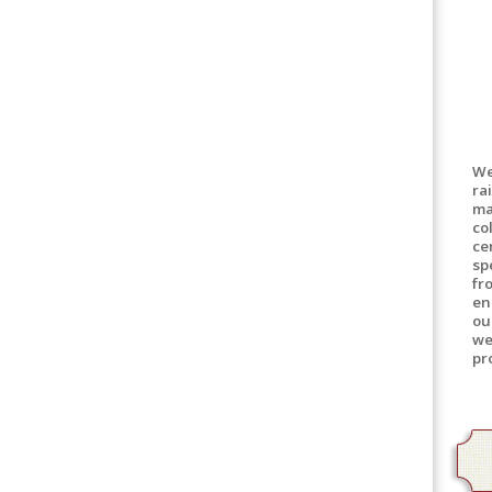
We
ra
ma
co
ce
sp
fr
en
ou
we
pr