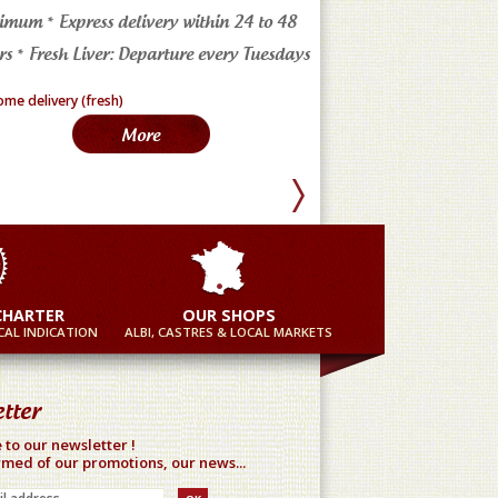
imum * Express delivery within 24 to 48
4 markets in the Tarn * a
s * Fresh Liver: Departure every Tuesdays
in France
More
Mor
CHARTER
OUR SHOPS
AL INDICATION
ALBI, CASTRES & LOCAL MARKETS
tter
 to our newsletter !
rmed of our promotions, our news...