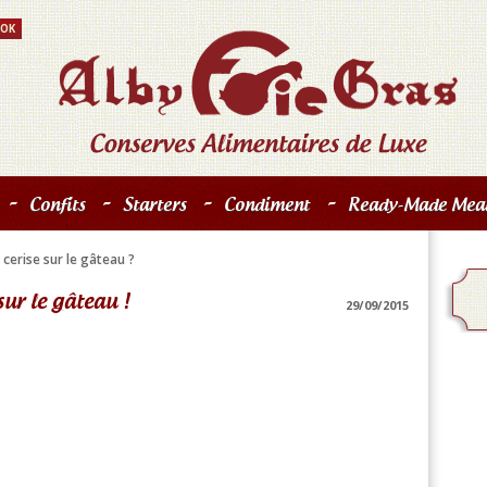
-
-
-
-
Confits
Starters
Condiment
Ready-Made Meal
 cerise sur le gâteau ?
sur le gâteau !
29/09/2015