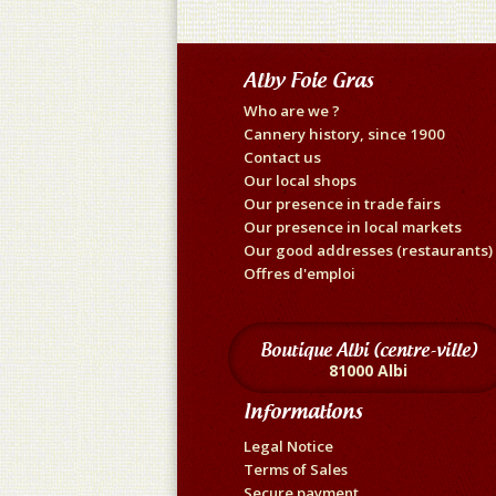
Alby Foie Gras
Who are we ?
Cannery history, since 1900
Contact us
Our local shops
Our presence in trade fairs
Our presence in local markets
Our good addresses (restaurants)
Offres d'emploi
Boutique Albi (centre-ville)
81000 Albi
Informations
Legal Notice
Terms of Sales
Secure payment