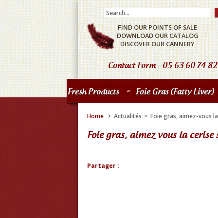
FIND OUR POINTS OF SALE
DOWNLOAD OUR CATALOG
DISCOVER OUR CANNERY
Contact Form
- 05 63 60 74 82
-
Fresh Products
Foie Gras (fatty Liver)
Home
>
Actualités
>
Foie gras, aimez-vous la
Foie gras, aimez vous la cerise 
Partager :