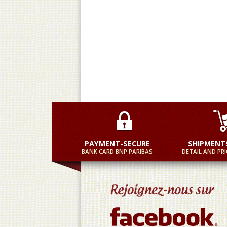
Practical and equally fast
M
PAYMENT-SECURE
SHIPMENT
BANK CARD BNP PARIBAS
DETAIL AND PRI