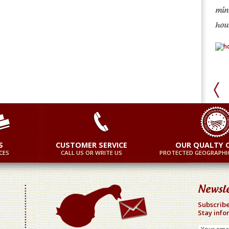
min
ore
More
hour
S
CUSTOMER SERVICE
OUR QUALTY 
CES
CALL US OR WRITE US
PROTECTED GEOGRAPHIC
Newsle
Subscribe
Stay info