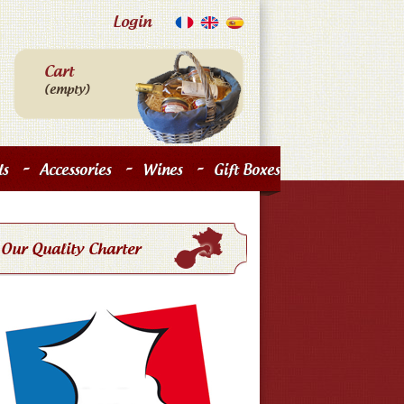
Login
Cart
(empty)
-
-
-
s
Accessories
Wines
Gift Boxes
Our Quality Charter