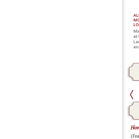
AL
MO
LO
Ma
et
La
en
home delivery
Hom
Home delivery for canned goods
(Fra