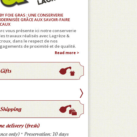
BY FOIE GRAS : UNE CONSERVERIE
DERNISÉE GRÂCE AUX SAVOIR-FAIRE
CAUX
rc vous présente ici notre conserverie
 les travaux réalisés avec Lagrèze &
croux, dans le respect de nos
gagements de proximité et de qualité.
Read more >
Gifts
Shipping
e delivery (fresh)
Store pickup
nce only) * Preservation: 10 days
Come meet us: No shippi