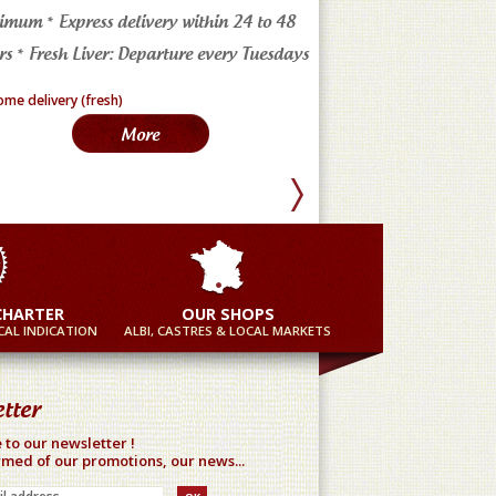
imum * Express delivery within 24 to 48
4 markets in the Tarn * a
s * Fresh Liver: Departure every Tuesdays
in France
More
Mor
CHARTER
OUR SHOPS
AL INDICATION
ALBI, CASTRES & LOCAL MARKETS
tter
 to our newsletter !
rmed of our promotions, our news...