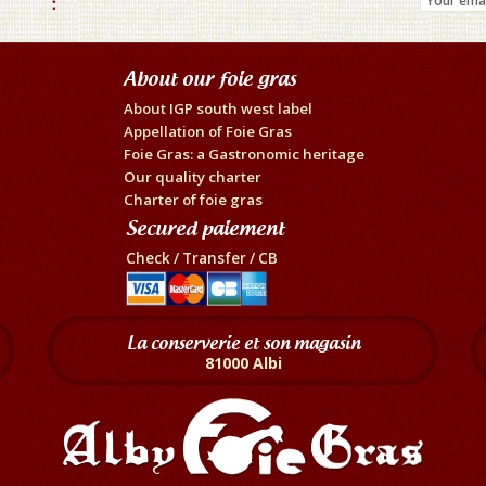
About our foie gras
About IGP south west label
Appellation of Foie Gras
Foie Gras: a Gastronomic heritage
Our quality charter
Charter of foie gras
Secured paiement
Check / Transfer / CB
La conserverie et son magasin
81000 Albi