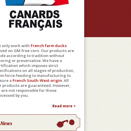
 only work with
French farm ducks
ised on GM-free corn. Our products are
de according to tradition without
loring or preservative. We have a
rtification which imposes strict
ecifications on all stages of production,
om force-feeding to manufacturing to
sure a
French South-West origin
. All
r products are guaranteed. However,
 are not responsible for those
ocessed by you.
Read more >
News