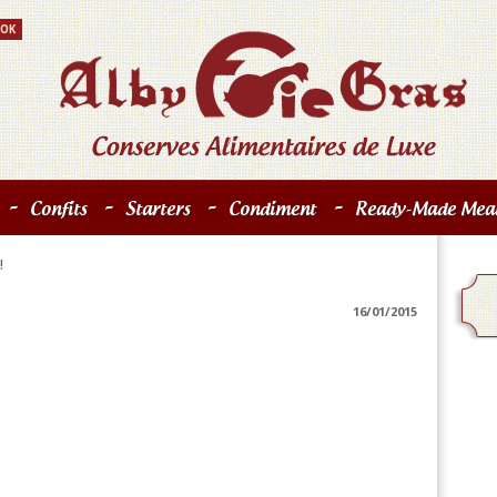
-
-
-
-
Confits
Starters
Condiment
Ready-Made Meal
!
16/01/2015