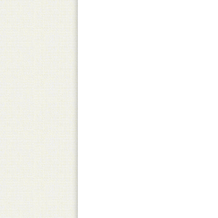
Pick-Up
Canned product only