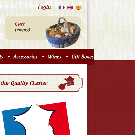
Login
Cart
(empty)
-
-
-
s
Accessories
Wines
Gift Boxes
Our Quality Charter