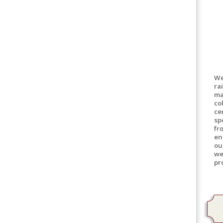
We
ra
ma
co
ce
sp
fr
en
ou
we
pr