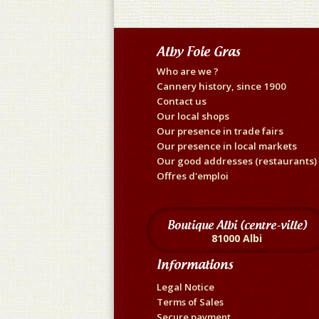
Alby Foie Gras
Who are we ?
Cannery history, since 1900
Contact us
Our local shops
Our presence in trade fairs
Our presence in local markets
Our good addresses (restaurants)
Offres d'emploi
Boutique Albi (centre-ville)
81000 Albi
Informations
Legal Notice
Terms of Sales
Secure payment