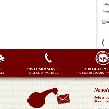
min
ore
More
hour
S
CUSTOMER SERVICE
OUR QUALTY 
CES
CALL US OR WRITE US
PROTECTED GEOGRAPHIC
Newsle
Subscribe
Stay info