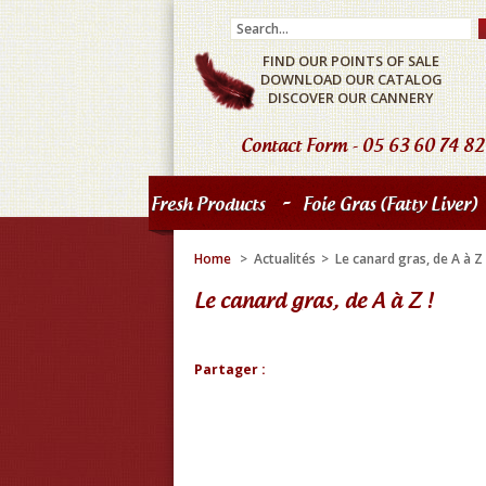
FIND OUR POINTS OF SALE
DOWNLOAD OUR CATALOG
DISCOVER OUR CANNERY
Contact Form
- 05 63 60 74 82
-
Fresh Products
Foie Gras (fatty Liver)
Home
>
Actualités
>
Le canard gras, de A à Z 
Le canard gras, de A à Z !
Partager :