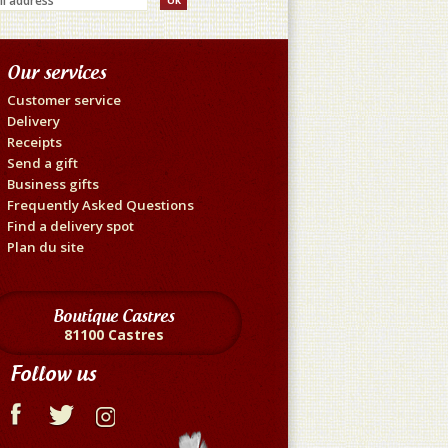
Our services
Customer service
Delivery
Receipts
Send a gift
Business gifts
Frequently Asked Questions
Find a delivery spot
Plan du site
Boutique Castres
81100 Castres
Follow us