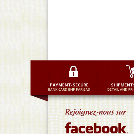
Practical and equally fast
M
PAYMENT-SECURE
SHIPMENT
BANK CARD BNP PARIBAS
DETAIL AND PRI