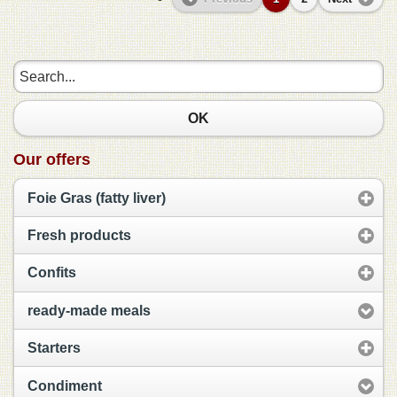
OK
Our offers
Foie Gras (fatty liver)
Fresh products
Confits
ready-made meals
Starters
Condiment