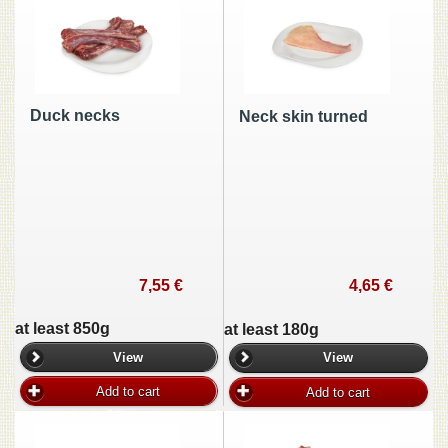
Duck necks
Neck skin turned
7,55 €
4,65 €
at least 850g
at least 180g
View
View
Add to cart
Add to cart