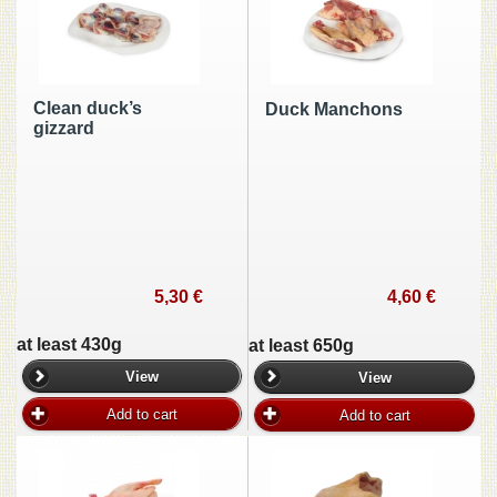
Clean duck’s
Duck Manchons
gizzard
5,30 €
4,60 €
at least 430g
at least 650g
View
View
Add to cart
Add to cart