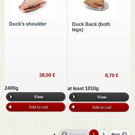
Duck’s shoulder
Duck Back (both
legs)
38,00 €
8,70 €
2400g
at least 1010g
View
View
Add to cart
Add to cart
Previous
1
2
Next