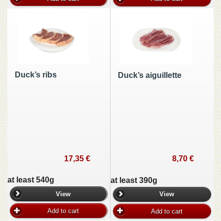
Duck’s ribs
Duck’s aiguillette
17,35 €
8,70 €
at least 540g
at least 390g
View
View
Add to cart
Add to cart