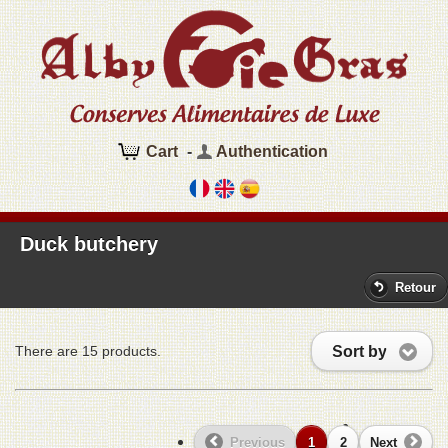
Cart
-
Authentication
Duck butchery
Retour
Sort by
There are 15 products.
Previous
1
2
Next