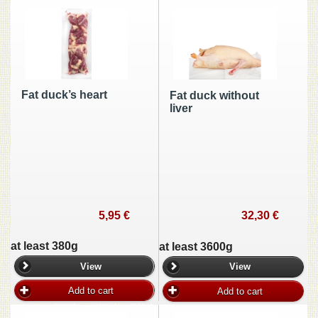
Fat duck’s heart
Fat duck without
liver
5,95 €
32,30 €
at least 380g
at least 3600g
View
View
Add to cart
Add to cart