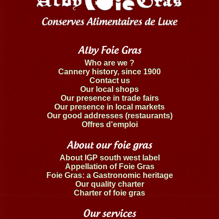
Alby Foie Gras
Who are we ?
Cannery history, since 1900
Contact us
Our local shops
Our presence in trade fairs
Our presence in local markets
Our good addresses (restaurants)
Offres d'emploi
About our foie gras
About IGP south west label
Appellation of Foie Gras
Foie Gras: a Gastronomic heritage
Our quality charter
Charter of foie gras
Our services