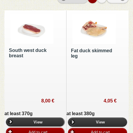
South west duck
Fat duck skimmed
breast
leg
8,00 €
4,05 €
at least 370g
at least 380g
View
View
Add to cart
Add to cart