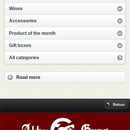
Wines
Accessories
Product of the month
Gift boxes
All categories
Read more
Retour