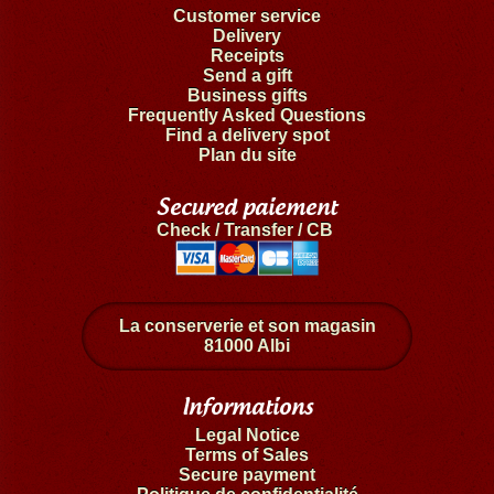
Customer service
Delivery
Receipts
Send a gift
Business gifts
Frequently Asked Questions
Find a delivery spot
Plan du site
Secured paiement
Check / Transfer / CB
La conserverie et son magasin
81000 Albi
Informations
Legal Notice
Terms of Sales
Secure payment