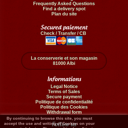
Frequently Asked Questions
Find a delivery spot
Plan du site
Secured paiement
Check / Transfer / CB
La conserverie et son magasin
81000 Albi
Informations
Legal Notice
Terms of Sales
Secure payment
Politique de confidentialité
Politique des Cookies
Withdrawal form
By continuing to browse this site, you must
Follow us
accept the use and writing of Cookies on your