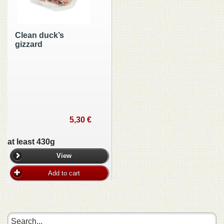
Clean duck’s
gizzard
5,30 €
at least 430g
View
Add to cart