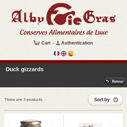
Cart
-
Authentication
Duck gizzards
Retour
Sort by
There are 3 products.