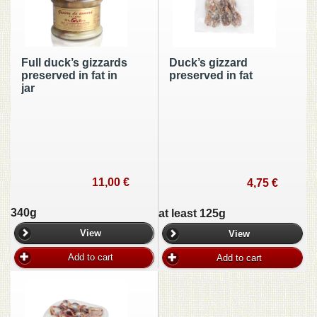
Full duck’s gizzards
Duck’s gizzard
preserved in fat in
preserved in fat
jar
11,00 €
4,75 €
340g
at least 125g
View
View
Add to cart
Add to cart