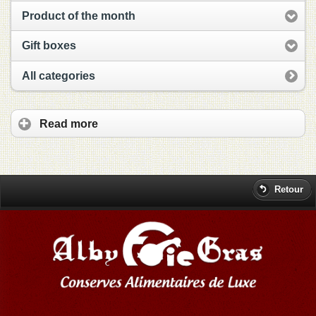
Product of the month
Gift boxes
All categories
Read more
Retour