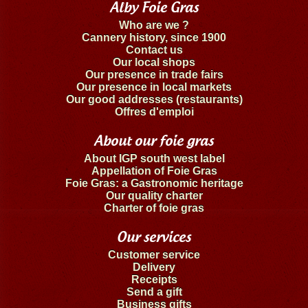
Alby Foie Gras
Who are we ?
Cannery history, since 1900
Contact us
Our local shops
Our presence in trade fairs
Our presence in local markets
Our good addresses (restaurants)
Offres d'emploi
About our foie gras
About IGP south west label
Appellation of Foie Gras
Foie Gras: a Gastronomic heritage
Our quality charter
Charter of foie gras
Our services
Customer service
Delivery
Receipts
Send a gift
Business gifts