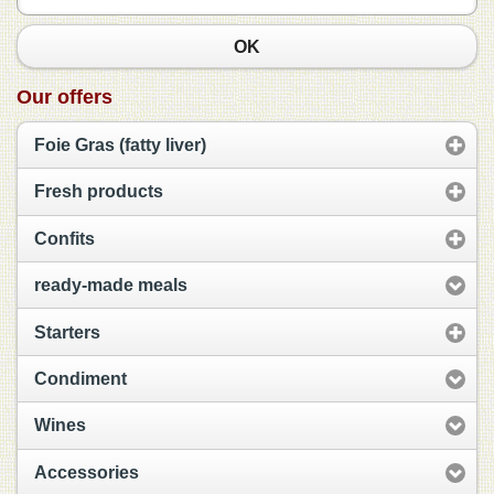
OK
Our offers
Foie Gras (fatty liver)
Fresh products
Confits
ready-made meals
Starters
Condiment
Wines
Accessories