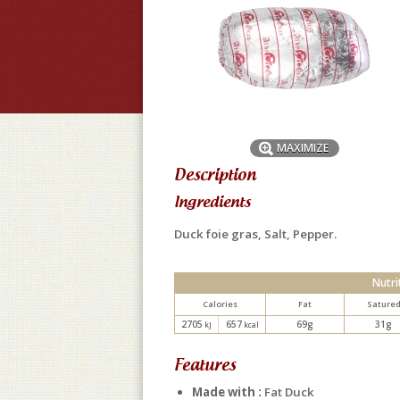
MAXIMIZE
Description
Ingredients
Duck foie gras, Salt, Pepper.
Nutri
Calories
Fat
Sature
2705
657
69g
31g
kJ
kcal
Features
Made with :
Fat Duck