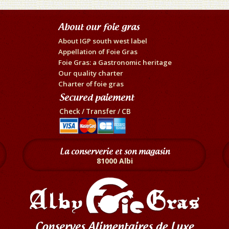
About our foie gras
About IGP south west label
Appellation of Foie Gras
Foie Gras: a Gastronomic heritage
Our quality charter
Charter of foie gras
Secured paiement
Check / Transfer / CB
La conserverie et son magasin
81000 Albi