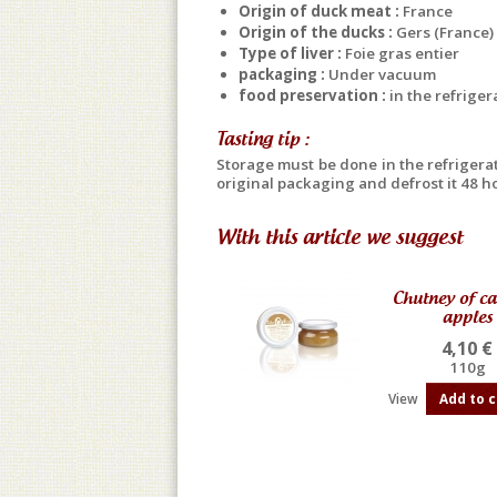
Origin of duck meat :
France
Origin of the ducks :
Gers (France)
Type of liver :
Foie gras entier
packaging :
Under vacuum
food preservation :
in the refriger
Tasting tip :
Storage must be done in the refrigerato
original packaging and defrost it 48 ho
With this article we suggest
Chutney of c
apples
4,10 €
110g
View
Add to c