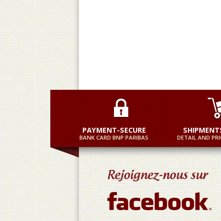
Mo
PAYMENT-SECURE
SHIPMENT
BANK CARD BNP PARIBAS
DETAIL AND PRI