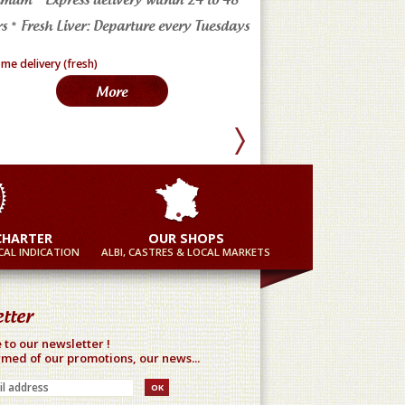
s * Fresh Liver: Departure every Tuesdays
in France
More
Mor
CHARTER
OUR SHOPS
AL INDICATION
ALBI, CASTRES & LOCAL MARKETS
tter
 to our newsletter !
rmed of our promotions, our news...