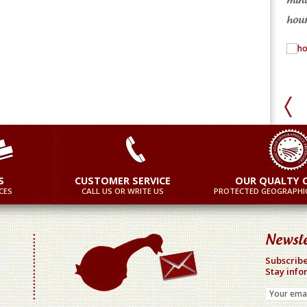
re
More
hour
S
CUSTOMER SERVICE
OUR QUALTY 
CES
CALL US OR WRITE US
PROTECTED GEOGRAPHIC
Newsle
Subscribe
Stay info