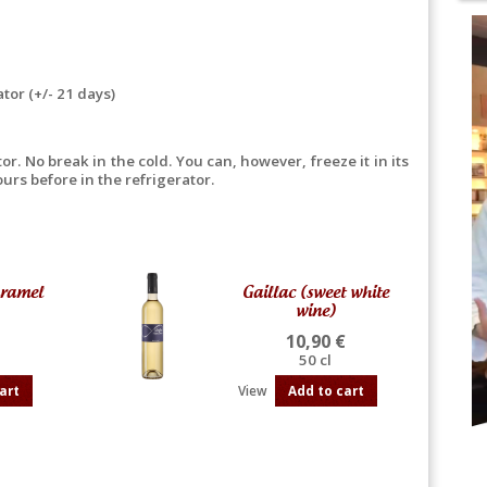
ator (+/- 21 days)
r. No break in the cold. You can, however, freeze it in its
urs before in the refrigerator.
aramel
Gaillac (sweet white
wine)
10,90 €
50 cl
art
View
Add to cart