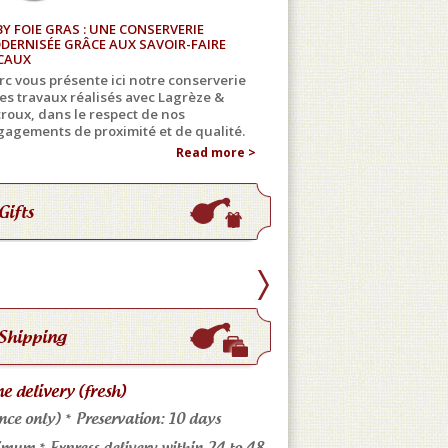
BY FOIE GRAS : UNE CONSERVERIE
DERNISÉE GRÂCE AUX SAVOIR-FAIRE
CAUX
c vous présente ici notre conserverie
les travaux réalisés avec Lagrèze &
roux, dans le respect de nos
agements de proximité et de qualité.
Read more >
Gifts
Shipping
 delivery (fresh)
Store pickup
nce only) * Preservation: 10 days
Come meet us: No shippin
mum * Express delivery within 24 to 48
4 markets in the Tarn * an