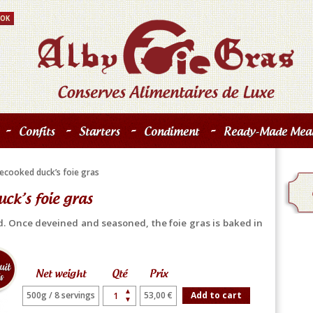
-
-
-
-
Confits
Starters
Condiment
Ready-Made Meal
ecooked duck’s foie gras
ck’s foie gras
d. Once deveined and seasoned, the foie gras is baked in
Net weight
Qté
Prix
▲
500g / 8 servings
53,00 €
Add to cart
▼