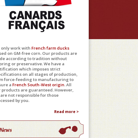
 only work with
French farm ducks
sed on GM-free corn. Our products are
e according to tradition without
oring or preservative. We have a
tification which imposes strict
cifications on all stages of production,
m force-feeding to manufacturing to
sure a
French South-West origin
. All
r products are guaranteed. However,
are not responsible for those
cessed by you.
Read more >
News