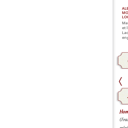
AL
MO
LO
Mar
et 
Lac
eng
home delivery
Home
Home delivery for canned goods
(Fra
mini