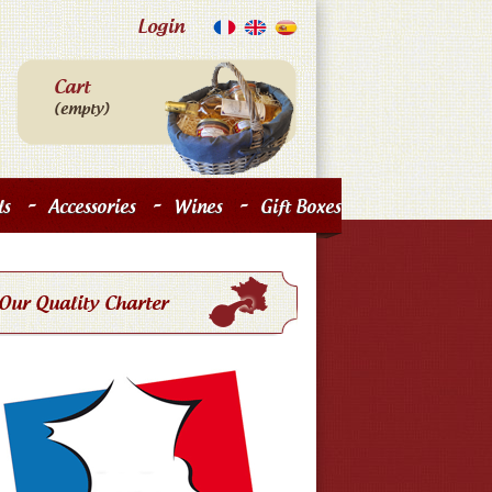
Login
Cart
(empty)
-
-
-
s
Accessories
Wines
Gift Boxes
Our Quality Charter