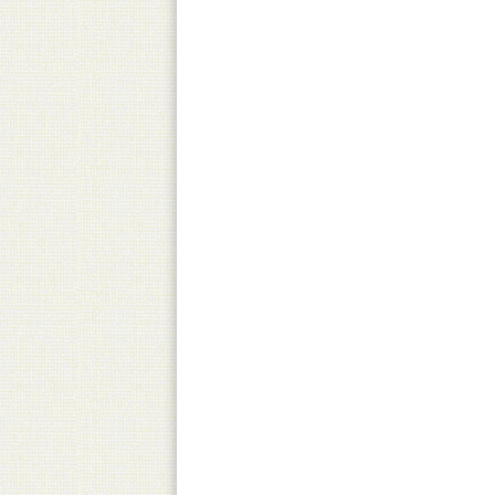
Pick-Up
Canned product only
Practical and equally fast