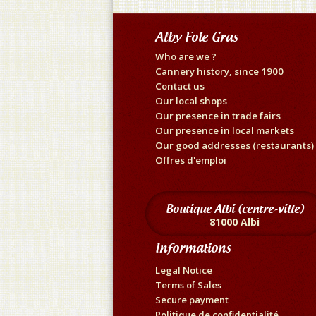
Alby Foie Gras
Who are we ?
Cannery history, since 1900
Contact us
Our local shops
Our presence in trade fairs
Our presence in local markets
Our good addresses (restaurants)
Offres d'emploi
Boutique Albi (centre-ville)
81000 Albi
Informations
Legal Notice
Terms of Sales
Secure payment
Politique de confidentialité