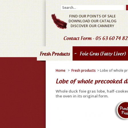
FIND OUR POINTS OF SALE
DOWNLOAD OUR CATALOG
DISCOVER OUR CANNERY
Contact Form
- 05 63 60 74 82
-
Fresh Products
Foie Gras (fatty Liver)
Home
>
Fresh products
>
Lobe of whole pr
Lobe of whole precooked du
Whole duck foie gras lobe, half-cooke
the oven in its original form.