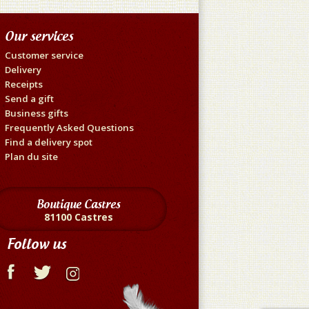
Our services
Customer service
Delivery
Receipts
Send a gift
Business gifts
Frequently Asked Questions
Find a delivery spot
Plan du site
Boutique Castres
81100 Castres
Follow us