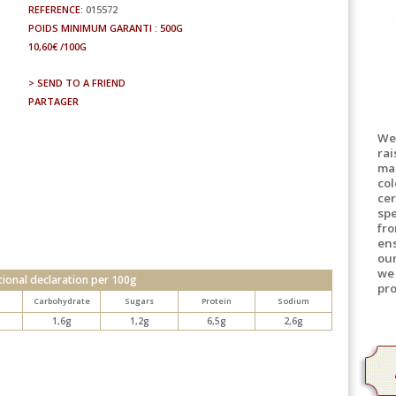
REFERENCE:
015572
POIDS MINIMUM GARANTI : 500G
10,60€ /100G
> SEND TO A FRIEND
PARTAGER
We
rai
mad
col
cer
spe
fro
en
ou
we 
tional declaration per 100g
pro
d
Carbohydrate
Sugars
Protein
Sodium
1,6g
1,2g
6,5g
2,6g